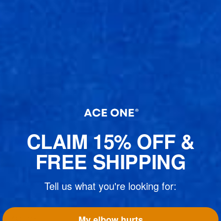
CLAIM 15% OFF &
FREE SHIPPING
Tell us what you're looking for:
My elbow hurts